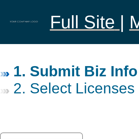
Full Site
|
1. Submit Biz Info
2. Select Licenses