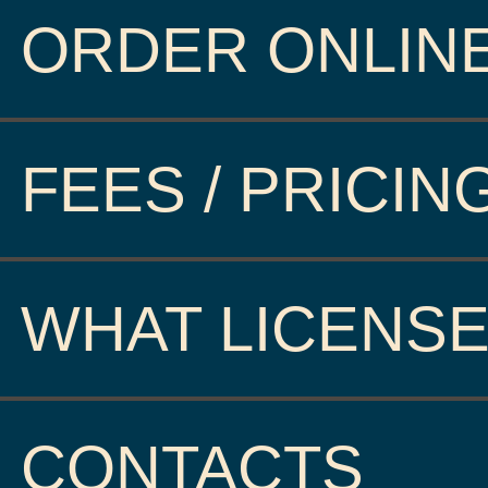
ORDER ONLIN
FEES / PRICIN
WHAT LICENSE
CONTACTS