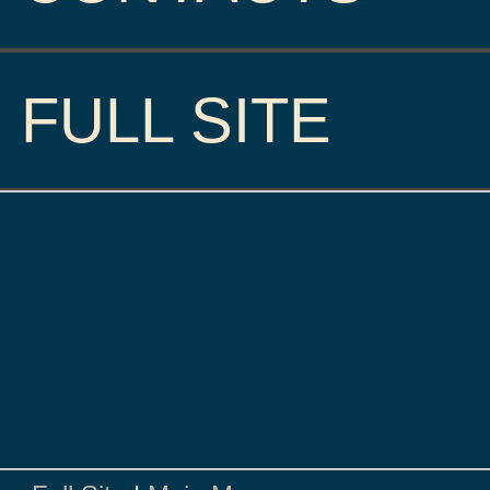
FULL SITE