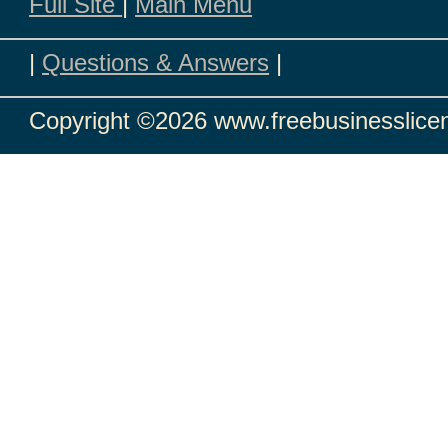
Full Site
|
Main Menu
|
Questions & Answers
|
Copyright
©2026 www.freebusinesslicen