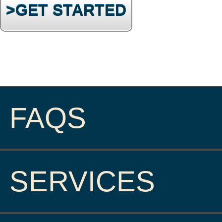
>GET STARTED
FAQS
SERVICES