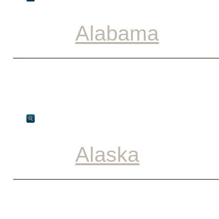
Alabama
Alaska