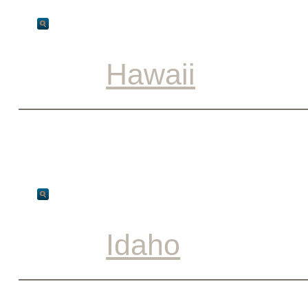
Hawaii
Idaho