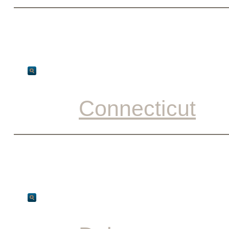
Connecticut