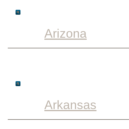
Arizona
Arkansas