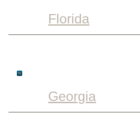
Florida
Georgia