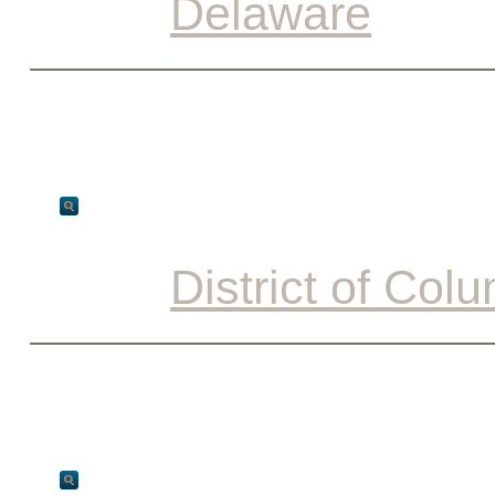
Delaware
District of Col