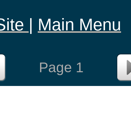
Site
|
Main Menu
Page
1