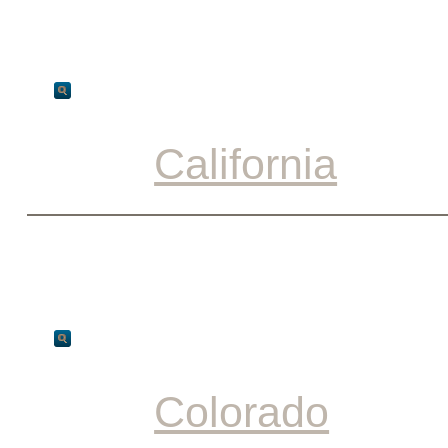
California
Colorado